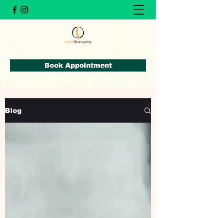
Book Appointment
Blog