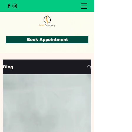
Book Appointment
Blog