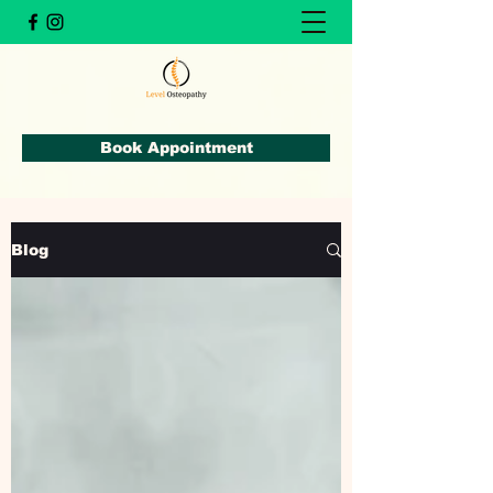
Book Appointment
Blog