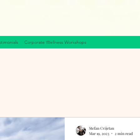
stimonials
Corporate Wellness Workshops
Stefan Cvijetan
Mar 19, 2023
2 min read