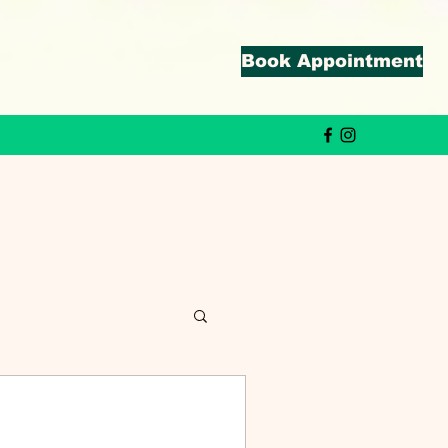
Book Appointment