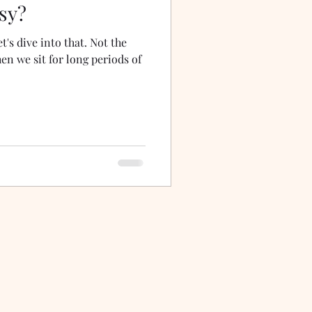
sy?
t's dive into that. Not the
en we sit for long periods of