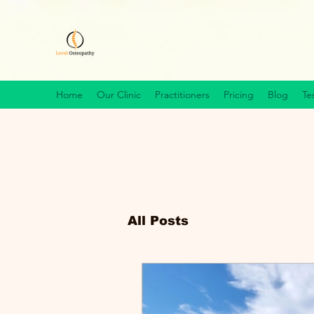
Home
Our Clinic
Practitioners
Pricing
Blog
Te
All Posts