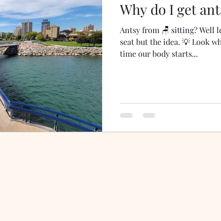
Why do I get ant
Antsy from 🪑 sitting? Well le
seat but the idea. 💡 Look wh
time our body starts...