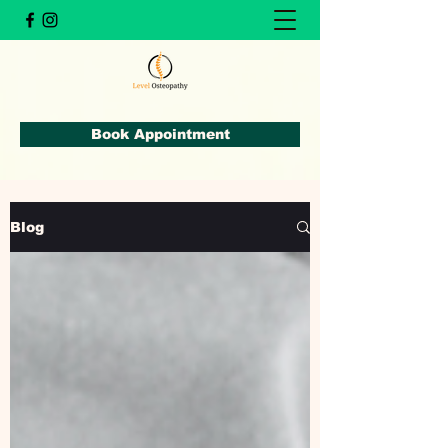
Book Appointment
Blog