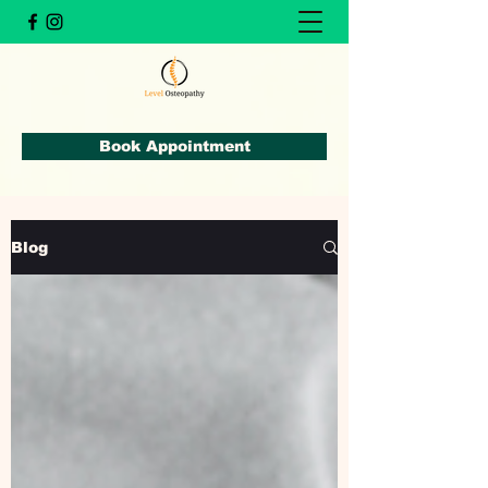
Book Appointment
Blog