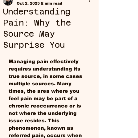
Oct 2, 2025
2 min read
Understanding
Pain: Why the
Source May
Surprise You
Managing pain effectively 
requires understanding its 
true source, in some cases 
multiple sources. Many 
times, the area where you 
feel pain may be part of a 
chronic reoccurrence or is 
not where the underlying 
issue resides. This 
phenomenon, known as 
referred pain, occurs when 