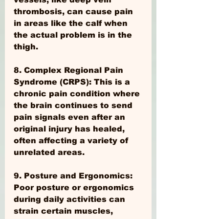
thrombosis, can cause pain 
in areas like the calf when 
the actual problem is in the 
thigh.
8. Complex Regional Pain 
Syndrome (CRPS): This is a 
chronic pain condition where 
the brain continues to send 
pain signals even after an 
original injury has healed, 
often affecting a variety of 
unrelated areas.
9. Posture and Ergonomics: 
Poor posture or ergonomics 
during daily activities can 
strain certain muscles, 