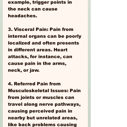
example, trigger points in 
the neck can cause 
headaches.
3. Visceral Pain: Pain from 
internal organs can be poorly 
localized and often presents 
in different areas. Heart 
attacks, for instance, can 
cause pain in the arms, 
neck, or jaw.
4. Referred Pain from 
Musculoskeletal Issues: Pain 
from joints or muscles can 
travel along nerve pathways, 
causing perceived pain in 
nearby but unrelated areas, 
like back problems causing 