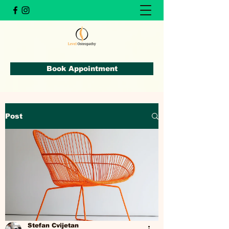
Book Appointment
Post
Stefan Cvijetan