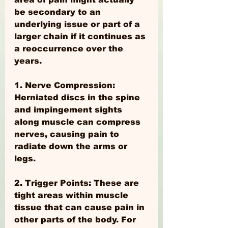
be secondary to an 
underlying issue or part of a 
larger chain if it continues as 
a reoccurrence over the 
years.
1. Nerve Compression: 
Herniated discs in the spine 
and impingement sights 
along muscle can compress 
nerves, causing pain to 
radiate down the arms or 
legs.
2. Trigger Points: These are 
tight areas within muscle 
tissue that can cause pain in 
other parts of the body. For 