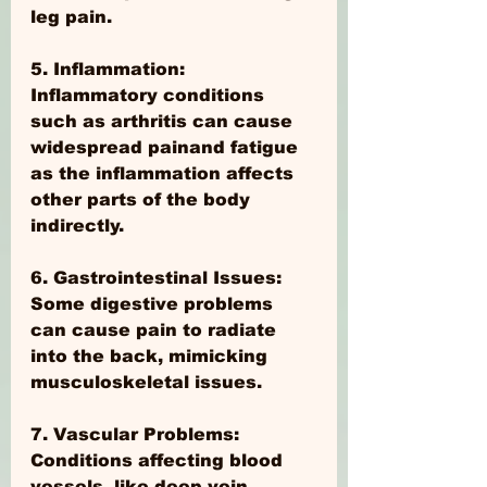
leg pain.
5. Inflammation: 
Inflammatory conditions 
such as arthritis can cause 
widespread painand fatigue 
as the inflammation affects 
other parts of the body 
indirectly.
6. Gastrointestinal Issues: 
Some digestive problems 
can cause pain to radiate 
into the back, mimicking 
musculoskeletal issues.
7. Vascular Problems: 
Conditions affecting blood 
vessels, like deep vein 