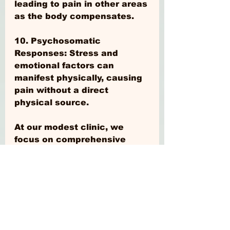
leading to pain in other areas 
as the body compensates.
10. Psychosomatic 
Responses: Stress and 
emotional factors can 
manifest physically, causing 
pain without a direct 
physical source.
At our modest clinic, we 
focus on comprehensive 
assessments to help identify 
along with other 
professionals the causes of 
your pain, ensuring targeted 
and effective treatment 
plans for the long term. If 
you're experiencing 