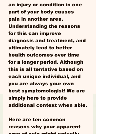
an injury or condition in one 
part of your body causes 
pain in another area. 
Understanding the reasons 
for this can improve 
diagnosis and treatment, and 
ultimately lead to better 
health outcomes over time 
for a longer period. Although 
this is all tentative based on 
each unique individual, and 
you are always your own 
best symptomologist! We are 
simply here to provide 
additional context when able.
Here are ten common 
reasons why your apparent 
area of pain might actually 