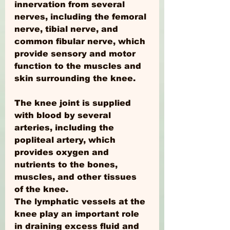
innervation from several 
nerves, including the femoral 
nerve, tibial nerve, and 
common fibular nerve, which 
provide sensory and motor 
function to the muscles and 
skin surrounding the knee.
The knee joint is supplied 
with blood by several 
arteries, including the 
popliteal artery, which 
provides oxygen and 
nutrients to the bones, 
muscles, and other tissues 
of the knee.
The lymphatic vessels at the 
knee play an important role 
in draining excess fluid and 