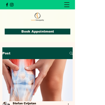
Book Appointment
Post
Stefan Cvijetan