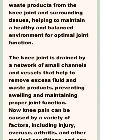
waste products from the 
knee joint and surrounding 
tissues, helping to maintain 
a healthy and balanced 
environment for optimal joint 
function.
The knee joint is drained by 
a network of small channels 
and vessels that help to 
remove excess fluid and 
waste products, preventing 
swelling and maintaining 
proper joint function.
Now knee pain can be 
caused by a variety of 
factors, including injury, 
overuse, arthritis, and other 