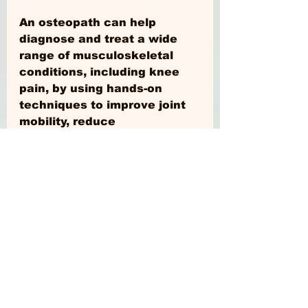
An osteopath can help 
diagnose and treat a wide 
range of musculoskeletal 
conditions, including knee 
pain, by using hands-on 
techniques to improve joint 
mobility, reduce 
inflammation, and promote 
healing, helping patients to 
achieve optimal health and 
wellness. You're in safe 
hands.
www.levelosteopathy.com
#HealthyLiving
#wellness
#Fitness
#Nutrition
#SelfCare