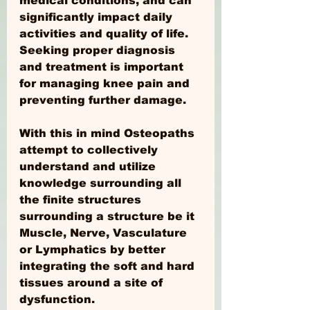
medical conditions, and can 
significantly impact daily 
activities and quality of life. 
Seeking proper diagnosis 
and treatment is important 
for managing knee pain and 
preventing further damage.
With this in mind Osteopaths 
attempt to collectively 
understand and utilize 
knowledge surrounding all 
the finite structures 
surrounding a structure be it 
Muscle, Nerve, Vasculature 
or Lymphatics by better 
integrating the soft and hard 
tissues around a site of 
dysfunction. 