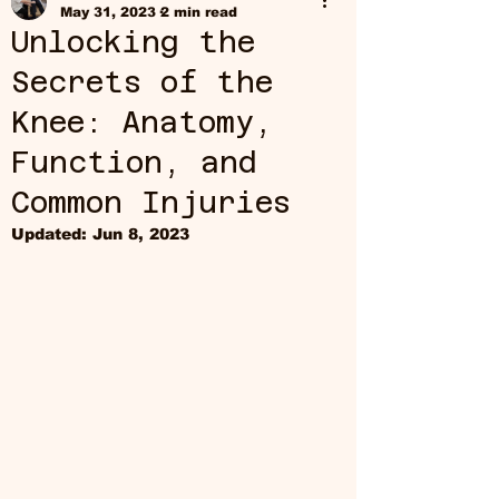
May 31, 2023
2 min read
Unlocking the
Secrets of the
Knee: Anatomy,
Function, and
Common Injuries
Updated:
Jun 8, 2023