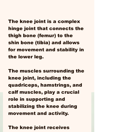
The knee joint is a complex 
hinge joint that connects the 
thigh bone (femur) to the 
shin bone (tibia) and allows 
for movement and stability in 
the lower leg.
The muscles surrounding the 
knee joint, including the 
quadriceps, hamstrings, and 
calf muscles, play a crucial 
role in supporting and 
stabilizing the knee during 
movement and activity.
The knee joint receives 