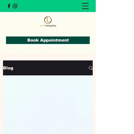
Book Appointment
Blog