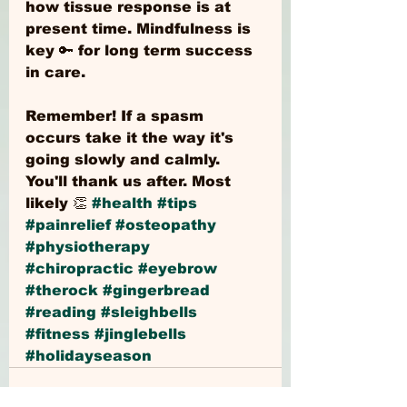
how tissue response is at 
present time. Mindfulness is 
key 🔑 for long term success 
in care.
Remember! If a spasm 
occurs take it the way it's 
going slowly and calmly. 
You'll thank us after. Most 
likely 👏 
#health
#tips
#painrelief
#osteopathy
#physiotherapy
#chiropractic
#eyebrow
#therock
#gingerbread
#reading
#sleighbells
#fitness
#jinglebells
#holidayseason