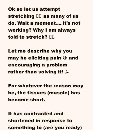
Ok so let us attempt 
stretching 🧘‍♀️ as many of us 
do. Wait a moment.... it's not 
working? Why I am always 
told to stretch? 🙋‍♂️ 
Let me describe why you 
may be eliciting pain 🛑 and 
encouraging a problem 
rather than solving it! 📝 
For whatever the reason may 
be, the tissues (muscle) has 
become short. 
It has contracted and 
shortened in response to 
something to (are you ready) 