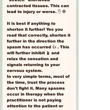
contracted tissues. This can 
lead to injury or worse. ✋ 🛑 
It is best if anything to 
shorten it further! Yes you 
read that correctly, shorten it 
further in the direction the 
spasm has occurred 👍 . This 
will further inhibit 🪴 and 
relax the sensation and 
signals returning to your 
nervous system. 
In very simple terms, most of 
the time, trust the process 
don't fight it. Many spasms 
occur in therapy when the 
practitioner is not paying 
attention to the patient or 