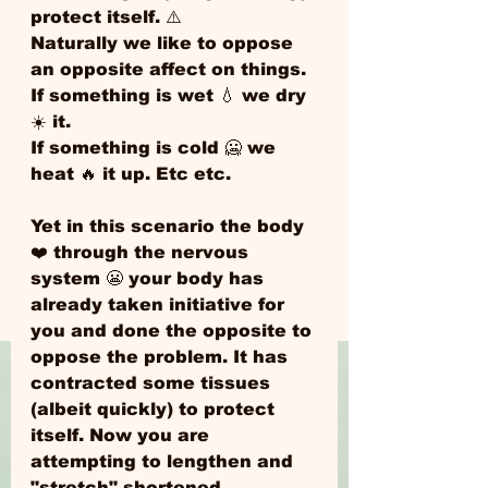
protect itself. ⚠️ 
Naturally we like to oppose 
an opposite affect on things. 
If something is wet 💧 we dry 
☀️ it. 
If something is cold 🥶 we 
heat 🔥 it up. Etc etc.
Yet in this scenario the body 
❤️ through the nervous 
system 😬 your body has 
already taken initiative for 
you and done the opposite to 
oppose the problem. It has 
contracted some tissues 
(albeit quickly) to protect 
itself. Now you are 
attempting to lengthen and 
"stretch" shortened 