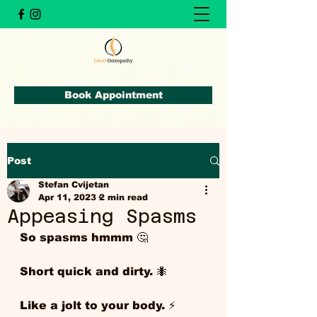
Book Appointment
Post
Stefan Cvijetan
Apr 11, 2023
2 min read
Appeasing Spasms
So spasms hmmm 🤔
Short quick and dirty. 🐜 
Like a jolt to your body. ⚡️ 